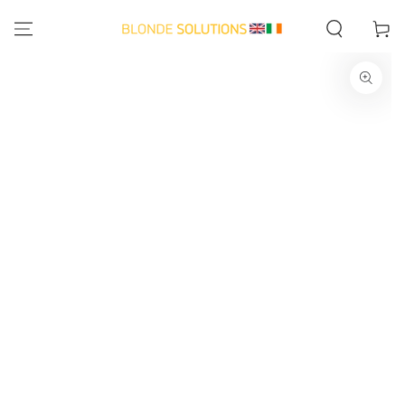
SKIP TO
CONTENT
Cart
SKIP TO PRODUCT
INFORMATION