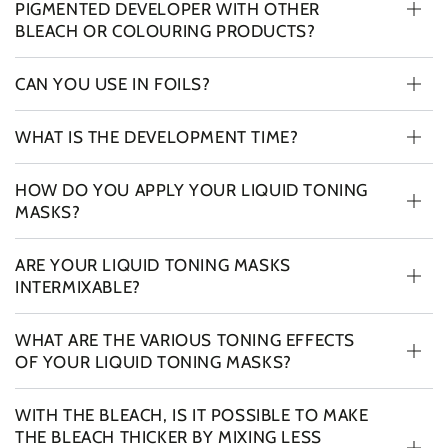
PIGMENTED DEVELOPER WITH OTHER
BLEACH OR COLOURING PRODUCTS?
CAN YOU USE IN FOILS?
WHAT IS THE DEVELOPMENT TIME?
HOW DO YOU APPLY YOUR LIQUID TONING
MASKS?
ARE YOUR LIQUID TONING MASKS
INTERMIXABLE?
WHAT ARE THE VARIOUS TONING EFFECTS
OF YOUR LIQUID TONING MASKS?
WITH THE BLEACH, IS IT POSSIBLE TO MAKE
THE BLEACH THICKER BY MIXING LESS