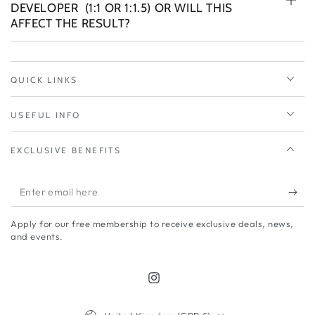
DEVELOPER (1:1 OR 1:1.5) OR WILL THIS
AFFECT THE RESULT?
QUICK LINKS
USEFUL INFO
EXCLUSIVE BENEFITS
Enter
email
Apply for our free membership to receive exclusive deals, news,
here
and events.
Instagram
Country/region