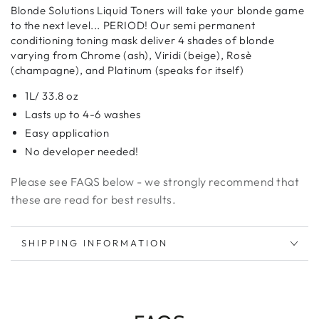
for
for
Blonde Solutions Liquid Toners will take your blonde game
Liquid
Liquid
to the next level... PERIOD! Our semi permanent
Toners
Toners
conditioning toning mask deliver 4 shades of blonde
varying from Chrome (ash), Viridi (beige), Rosè
(champagne), and Platinum (speaks for itself)
1L/ 33.8 oz
Lasts up to 4-6 washes
Easy application
No developer needed!
Please see FAQS below - we strongly recommend that
these are read for best results.
SHIPPING INFORMATION