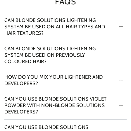
FAQS
CAN BLONDE SOLUTIONS LIGHTENING
SYSTEM BE USED ON ALL HAIR TYPES AND
HAIR TEXTURES?
CAN BLONDE SOLUTIONS LIGHTENING
SYSTEM BE USED ON PREVIOUSLY
COLOURED HAIR?
HOW DO YOU MIX YOUR LIGHTENER AND
DEVELOPERS?
CAN YOU USE BLONDE SOLUTIONS VIOLET
POWDER WITH NON-BLONDE SOLUTIONS
DEVELOPERS?
CAN YOU USE BLONDE SOLUTIONS